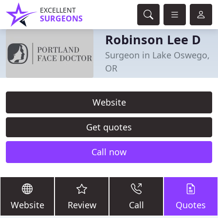
EXCELLENT
SURGEONS
Robinson Lee D
Surgeon in Lake Oswego,
OR
Website
Get quotes
Call now
Website
Review
Call
Quotes