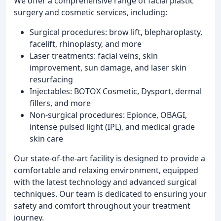
We offer a comprehensive range of facial plastic
surgery and cosmetic services, including:
Surgical procedures: brow lift, blepharoplasty,
facelift, rhinoplasty, and more
Laser treatments: facial veins, skin
improvement, sun damage, and laser skin
resurfacing
Injectables: BOTOX Cosmetic, Dysport, dermal
fillers, and more
Non-surgical procedures: Epionce, OBAGI,
intense pulsed light (IPL), and medical grade
skin care
Our state-of-the-art facility is designed to provide a
comfortable and relaxing environment, equipped
with the latest technology and advanced surgical
techniques. Our team is dedicated to ensuring your
safety and comfort throughout your treatment
journey.