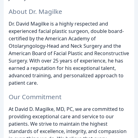
About Dr. Magilke
Dr. David Magilke is a highly respected and
experienced facial plastic surgeon, double board-
certified by the American Academy of
Otolaryngology-Head and Neck Surgery and the
American Board of Facial Plastic and Reconstructive
Surgery. With over 25 years of experience, he has
earned a reputation for his exceptional talent,
advanced training, and personalized approach to
patient care.
Our Commitment
At David D. Magilke, MD, PC, we are committed to
providing exceptional care and service to our
patients. We strive to maintain the highest
standards of excellence, integrity, and compassion