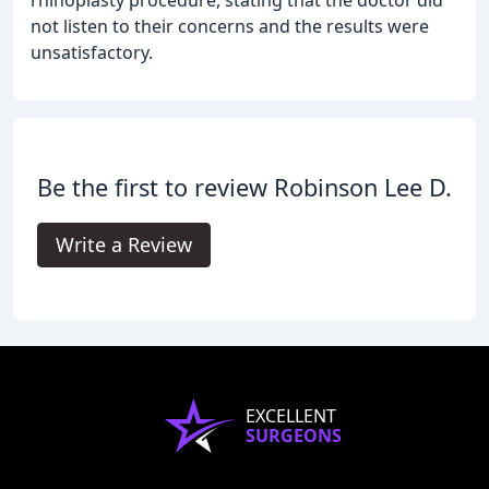
rhinoplasty procedure, stating that the doctor did
not listen to their concerns and the results were
unsatisfactory.
Be the first to review Robinson Lee D.
Write a Review
EXCELLENT
SURGEONS