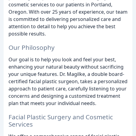
cosmetic services to our patients in Portland,
Oregon. With over 25 years of experience, our team
is committed to delivering personalized care and
attention to detail to help you achieve the best
possible results.
Our Philosophy
Our goal is to help you look and feel your best,
enhancing your natural beauty without sacrificing
your unique features. Dr. Magilke, a double board-
certified facial plastic surgeon, takes a personalized
approach to patient care, carefully listening to your
concerns and designing a customized treatment
plan that meets your individual needs.
Facial Plastic Surgery and Cosmetic
Services