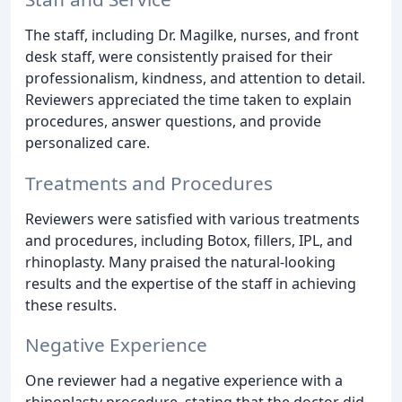
The staff, including Dr. Magilke, nurses, and front
desk staff, were consistently praised for their
professionalism, kindness, and attention to detail.
Reviewers appreciated the time taken to explain
procedures, answer questions, and provide
personalized care.
Treatments and Procedures
Reviewers were satisfied with various treatments
and procedures, including Botox, fillers, IPL, and
rhinoplasty. Many praised the natural-looking
results and the expertise of the staff in achieving
these results.
Negative Experience
One reviewer had a negative experience with a