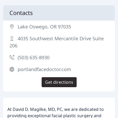
Contacts
Lake Oswego, OR 97035
4035 Southwest Mercantile Drive Suite
206
(503) 635-8930
portlandfacedoctor.com
Get directions
At David D. Magilke, MD, PC, we are dedicated to
providing exceptional facial plastic surgery and