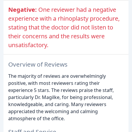
Negative:
One reviewer had a negative
experience with a rhinoplasty procedure,
stating that the doctor did not listen to
their concerns and the results were
unsatisfactory.
Overview of Reviews
The majority of reviews are overwhelmingly
positive, with most reviewers rating their
experience 5 stars. The reviews praise the staff,
particularly Dr. Magilke, for being professional,
knowledgeable, and caring. Many reviewers
appreciated the welcoming and calming
atmosphere of the office.
Staff and Service