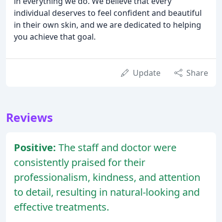
in everything we do. We believe that every
individual deserves to feel confident and beautiful
in their own skin, and we are dedicated to helping
you achieve that goal.
Update
Share
Reviews
Positive:
The staff and doctor were
consistently praised for their
professionalism, kindness, and attention
to detail, resulting in natural-looking and
effective treatments.