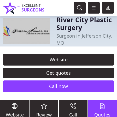
EXCELLENT
SURGEONS
River City Plastic
Surgery
Surgeon in Jefferson City,
MO
Website
Get quotes
Call now
Website
Review
Call
Quotes