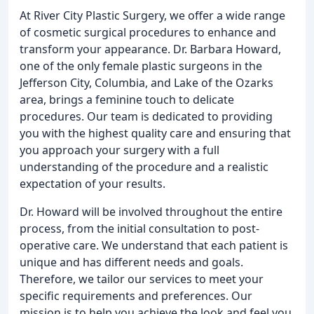
At River City Plastic Surgery, we offer a wide range
of cosmetic surgical procedures to enhance and
transform your appearance. Dr. Barbara Howard,
one of the only female plastic surgeons in the
Jefferson City, Columbia, and Lake of the Ozarks
area, brings a feminine touch to delicate
procedures. Our team is dedicated to providing
you with the highest quality care and ensuring that
you approach your surgery with a full
understanding of the procedure and a realistic
expectation of your results.
Dr. Howard will be involved throughout the entire
process, from the initial consultation to post-
operative care. We understand that each patient is
unique and has different needs and goals.
Therefore, we tailor our services to meet your
specific requirements and preferences. Our
mission is to help you achieve the look and feel you