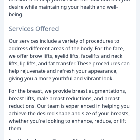
desire while maintaining your health and well-
being.
Services Offered
Our services include a variety of procedures to
address different areas of the body. For the face,
we offer brow lifts, eyelid lifts, facelifts and neck
lifts, lip lifts, and fat transfer. These procedures can
help rejuvenate and refresh your appearance,
giving you a more youthful and vibrant look.
For the breast, we provide breast augmentations,
breast lifts, male breast reductions, and breast
reductions. Our team is experienced in helping you
achieve the desired shape and size of your breasts,
whether you're looking to enhance, reduce, or lift
them.