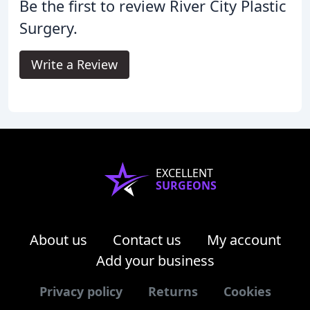
Be the first to review River City Plastic
Surgery.
Write a Review
EXCELLENT
SURGEONS
About us
Contact us
My account
Add your business
Privacy policy
Returns
Cookies