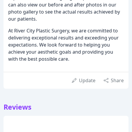
can also view our before and after photos in our
photo gallery to see the actual results achieved by
our patients.
At River City Plastic Surgery, we are committed to
delivering exceptional results and exceeding your
expectations. We look forward to helping you
achieve your aesthetic goals and providing you
with the best possible care.
Update
Share
Reviews