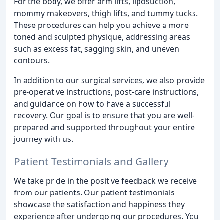
For the body, we offer arm lifts, liposuction,
mommy makeovers, thigh lifts, and tummy tucks.
These procedures can help you achieve a more
toned and sculpted physique, addressing areas
such as excess fat, sagging skin, and uneven
contours.
In addition to our surgical services, we also provide
pre-operative instructions, post-care instructions,
and guidance on how to have a successful
recovery. Our goal is to ensure that you are well-
prepared and supported throughout your entire
journey with us.
Patient Testimonials and Gallery
We take pride in the positive feedback we receive
from our patients. Our patient testimonials
showcase the satisfaction and happiness they
experience after undergoing our procedures. You