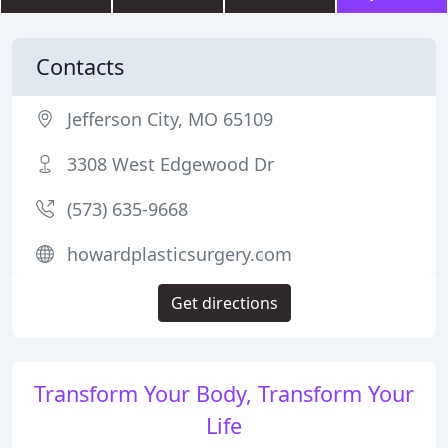
Contacts
Jefferson City, MO 65109
3308 West Edgewood Dr
(573) 635-9668
howardplasticsurgery.com
Get directions
Transform Your Body, Transform Your
Life