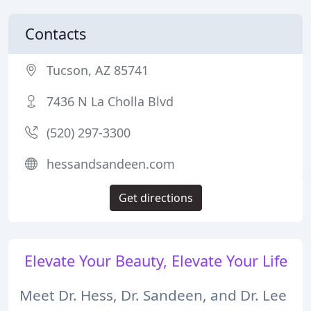
Contacts
Tucson, AZ 85741
7436 N La Cholla Blvd
(520) 297-3300
hessandsandeen.com
Get directions
Elevate Your Beauty, Elevate Your Life
Meet Dr. Hess, Dr. Sandeen, and Dr. Lee