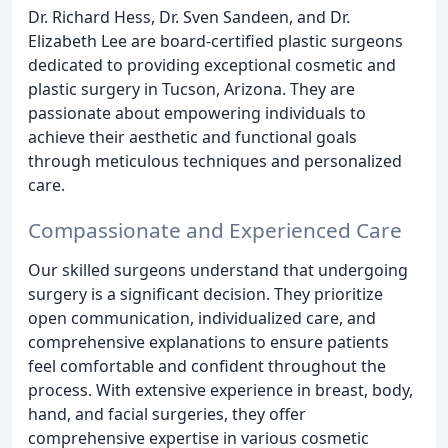
Dr. Richard Hess, Dr. Sven Sandeen, and Dr.
Elizabeth Lee are board-certified plastic surgeons
dedicated to providing exceptional cosmetic and
plastic surgery in Tucson, Arizona. They are
passionate about empowering individuals to
achieve their aesthetic and functional goals
through meticulous techniques and personalized
care.
Compassionate and Experienced Care
Our skilled surgeons understand that undergoing
surgery is a significant decision. They prioritize
open communication, individualized care, and
comprehensive explanations to ensure patients
feel comfortable and confident throughout the
process. With extensive experience in breast, body,
hand, and facial surgeries, they offer
comprehensive expertise in various cosmetic