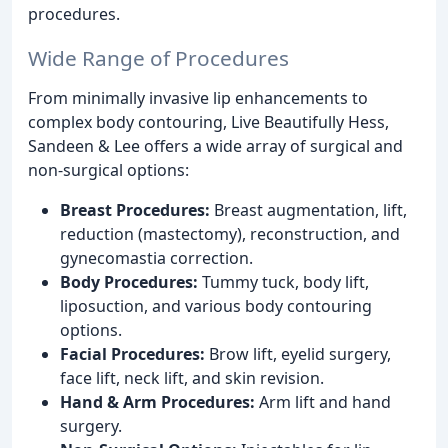
procedures.
Wide Range of Procedures
From minimally invasive lip enhancements to
complex body contouring, Live Beautifully Hess,
Sandeen & Lee offers a wide array of surgical and
non-surgical options:
Breast Procedures:
Breast augmentation, lift,
reduction (mastectomy), reconstruction, and
gynecomastia correction.
Body Procedures:
Tummy tuck, body lift,
liposuction, and various body contouring
options.
Facial Procedures:
Brow lift, eyelid surgery,
face lift, neck lift, and skin revision.
Hand & Arm Procedures:
Arm lift and hand
surgery.