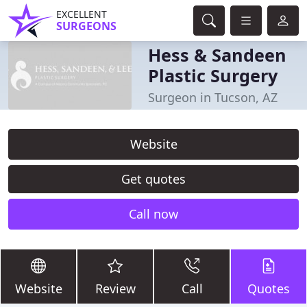
EXCELLENT
SURGEONS
Hess & Sandeen
Plastic Surgery
Surgeon in Tucson, AZ
Website
Get quotes
Call now
Website
Review
Call
Quotes