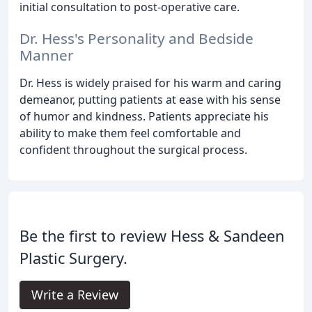
initial consultation to post-operative care.
Dr. Hess's Personality and Bedside
Manner
Dr. Hess is widely praised for his warm and caring
demeanor, putting patients at ease with his sense
of humor and kindness. Patients appreciate his
ability to make them feel comfortable and
confident throughout the surgical process.
Be the first to review Hess & Sandeen
Plastic Surgery.
Write a Review