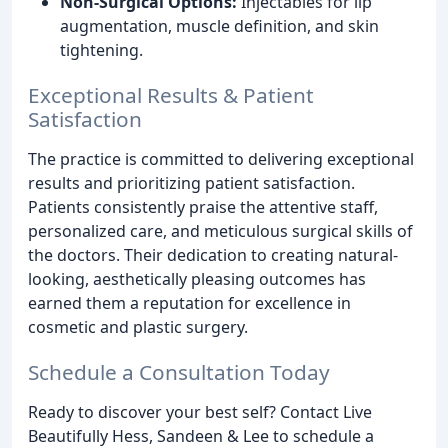
Non-Surgical Options:
Injectables for lip
augmentation, muscle definition, and skin
tightening.
Exceptional Results & Patient
Satisfaction
The practice is committed to delivering exceptional
results and prioritizing patient satisfaction.
Patients consistently praise the attentive staff,
personalized care, and meticulous surgical skills of
the doctors. Their dedication to creating natural-
looking, aesthetically pleasing outcomes has
earned them a reputation for excellence in
cosmetic and plastic surgery.
Schedule a Consultation Today
Ready to discover your best self? Contact Live
Beautifully Hess, Sandeen & Lee to schedule a