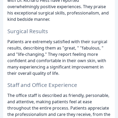
with Dr. Richard Hess have reported
overwhelmingly positive experiences. They praise
his exceptional surgical skills, professionalism, and
kind bedside manner.
Surgical Results
Patients are extremely satisfied with their surgical
results, describing them as "great, " "fabulous, "
and "life-changing." They report feeling more
confident and comfortable in their own skin, with
many experiencing a significant improvement in
their overall quality of life.
Staff and Office Experience
The office staff is described as friendly, personable,
and attentive, making patients feel at ease
throughout the entire process. Patients appreciate
the professionalism and care they receive, from the