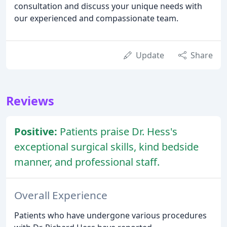
consultation and discuss your unique needs with
our experienced and compassionate team.
Update
Share
Reviews
Positive:
Patients praise Dr. Hess's
exceptional surgical skills, kind bedside
manner, and professional staff.
Overall Experience
Patients who have undergone various procedures