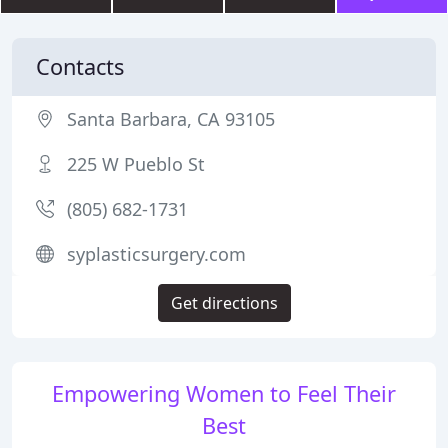
Contacts
Santa Barbara, CA 93105
225 W Pueblo St
(805) 682-1731
syplasticsurgery.com
Get directions
Empowering Women to Feel Their
Best