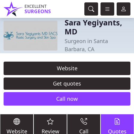
EXCELLENT
SURGEONS
Sara Yegiyants,
MD
Surgeon in Santa
Barbara, CA
Website
Get quotes
Call now
Website
Review
Call
Quotes