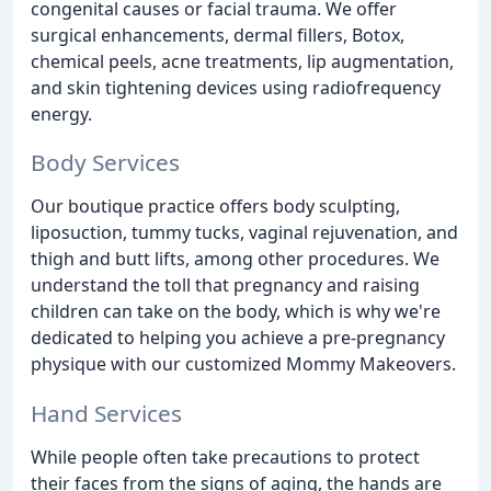
congenital causes or facial trauma. We offer
surgical enhancements, dermal fillers, Botox,
chemical peels, acne treatments, lip augmentation,
and skin tightening devices using radiofrequency
energy.
Body Services
Our boutique practice offers body sculpting,
liposuction, tummy tucks, vaginal rejuvenation, and
thigh and butt lifts, among other procedures. We
understand the toll that pregnancy and raising
children can take on the body, which is why we're
dedicated to helping you achieve a pre-pregnancy
physique with our customized Mommy Makeovers.
Hand Services
While people often take precautions to protect
their faces from the signs of aging, the hands are