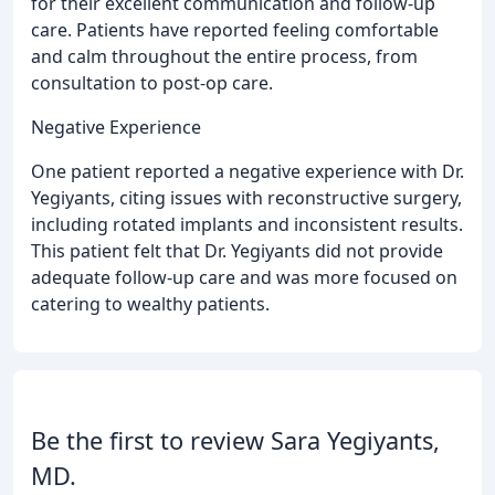
for their excellent communication and follow-up
care. Patients have reported feeling comfortable
and calm throughout the entire process, from
consultation to post-op care.
Negative Experience
One patient reported a negative experience with Dr.
Yegiyants, citing issues with reconstructive surgery,
including rotated implants and inconsistent results.
This patient felt that Dr. Yegiyants did not provide
adequate follow-up care and was more focused on
catering to wealthy patients.
Be the first to review Sara Yegiyants,
MD.