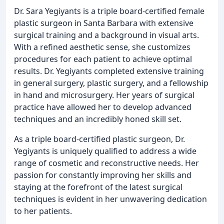
Dr. Sara Yegiyants is a triple board-certified female
plastic surgeon in Santa Barbara with extensive
surgical training and a background in visual arts.
With a refined aesthetic sense, she customizes
procedures for each patient to achieve optimal
results. Dr. Yegiyants completed extensive training
in general surgery, plastic surgery, and a fellowship
in hand and microsurgery. Her years of surgical
practice have allowed her to develop advanced
techniques and an incredibly honed skill set.
As a triple board-certified plastic surgeon, Dr.
Yegiyants is uniquely qualified to address a wide
range of cosmetic and reconstructive needs. Her
passion for constantly improving her skills and
staying at the forefront of the latest surgical
techniques is evident in her unwavering dedication
to her patients.