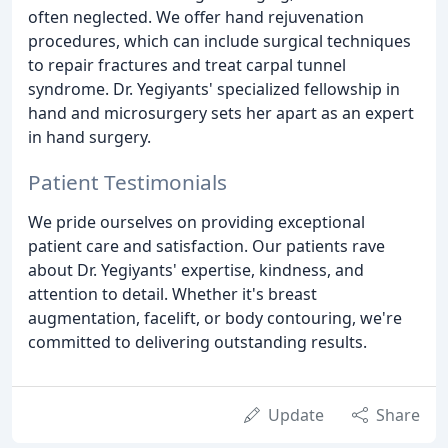
often neglected. We offer hand rejuvenation
procedures, which can include surgical techniques
to repair fractures and treat carpal tunnel
syndrome. Dr. Yegiyants' specialized fellowship in
hand and microsurgery sets her apart as an expert
in hand surgery.
Patient Testimonials
We pride ourselves on providing exceptional
patient care and satisfaction. Our patients rave
about Dr. Yegiyants' expertise, kindness, and
attention to detail. Whether it's breast
augmentation, facelift, or body contouring, we're
committed to delivering outstanding results.
Update
Share