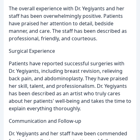
The overall experience with Dr. Yegiyants and her
staff has been overwhelmingly positive. Patients
have praised her attention to detail, bedside
manner, and care. The staff has been described as
professional, friendly, and courteous.
Surgical Experience
Patients have reported successful surgeries with
Dr. Yegiyants, including breast revision, relieving
back pain, and abdominoplasty. They have praised
her skill, talent, and professionalism. Dr. Yegiyants
has been described as an artist who truly cares
about her patients' well-being and takes the time to
explain everything thoroughly.
Communication and Follow-up
Dr. Yegiyants and her staff have been commended