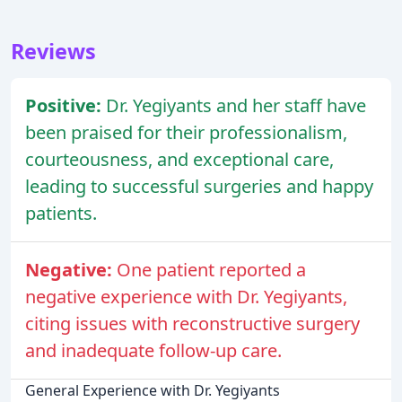
Reviews
Positive:
Dr. Yegiyants and her staff have
been praised for their professionalism,
courteousness, and exceptional care,
leading to successful surgeries and happy
patients.
Negative:
One patient reported a
negative experience with Dr. Yegiyants,
citing issues with reconstructive surgery
and inadequate follow-up care.
General Experience with Dr. Yegiyants