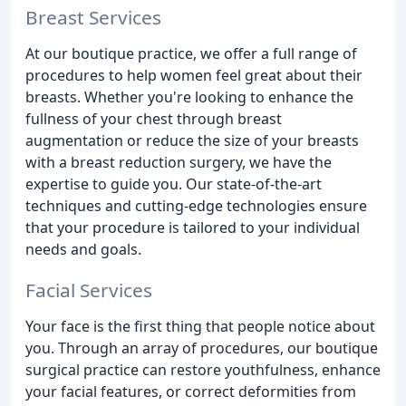
Breast Services
At our boutique practice, we offer a full range of
procedures to help women feel great about their
breasts. Whether you're looking to enhance the
fullness of your chest through breast
augmentation or reduce the size of your breasts
with a breast reduction surgery, we have the
expertise to guide you. Our state-of-the-art
techniques and cutting-edge technologies ensure
that your procedure is tailored to your individual
needs and goals.
Facial Services
Your face is the first thing that people notice about
you. Through an array of procedures, our boutique
surgical practice can restore youthfulness, enhance
your facial features, or correct deformities from