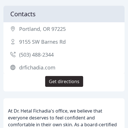
Contacts
Portland, OR 97225
9155 SW Barnes Rd
(503) 488-2344
drfichadia.com
Get directions
At Dr. Hetal Fichadia's office, we believe that
everyone deserves to feel confident and
comfortable in their own skin. As a board-certified