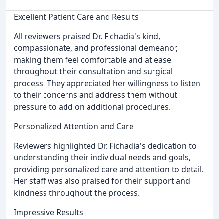
Excellent Patient Care and Results
All reviewers praised Dr. Fichadia's kind,
compassionate, and professional demeanor,
making them feel comfortable and at ease
throughout their consultation and surgical
process. They appreciated her willingness to listen
to their concerns and address them without
pressure to add on additional procedures.
Personalized Attention and Care
Reviewers highlighted Dr. Fichadia's dedication to
understanding their individual needs and goals,
providing personalized care and attention to detail.
Her staff was also praised for their support and
kindness throughout the process.
Impressive Results