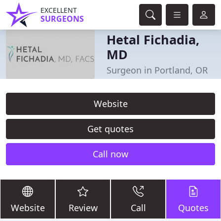
EXCELLENT
SURGEONS
Hetal Fichadia,
MD
Surgeon in Portland, OR
Website
Get quotes
Call now
Website
Review
Call
Quotes