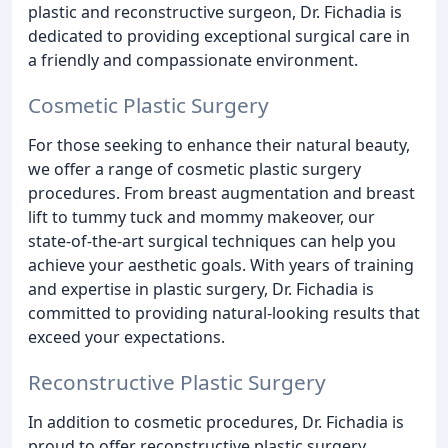
plastic and reconstructive surgeon, Dr. Fichadia is
dedicated to providing exceptional surgical care in
a friendly and compassionate environment.
Cosmetic Plastic Surgery
For those seeking to enhance their natural beauty,
we offer a range of cosmetic plastic surgery
procedures. From breast augmentation and breast
lift to tummy tuck and mommy makeover, our
state-of-the-art surgical techniques can help you
achieve your aesthetic goals. With years of training
and expertise in plastic surgery, Dr. Fichadia is
committed to providing natural-looking results that
exceed your expectations.
Reconstructive Plastic Surgery
In addition to cosmetic procedures, Dr. Fichadia is
proud to offer reconstructive plastic surgery