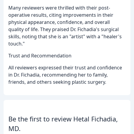
Many reviewers were thrilled with their post-
operative results, citing improvements in their
physical appearance, confidence, and overall
quality of life. They praised Dr. Fichadia's surgical
skills, noting that she is an "artist" with a "healer's
touch."
Trust and Recommendation
All reviewers expressed their trust and confidence
in Dr. Fichadia, recommending her to family,
friends, and others seeking plastic surgery.
Be the first to review Hetal Fichadia,
MD.