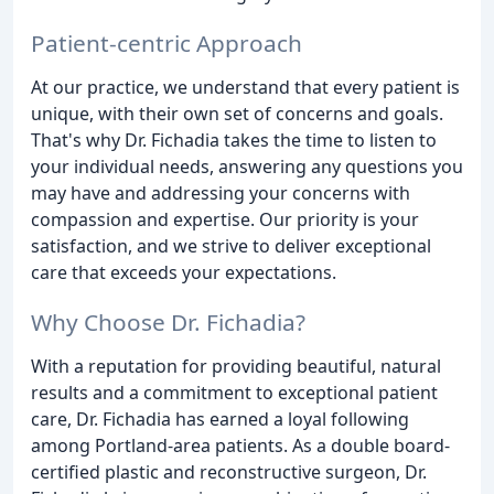
Patient-centric Approach
At our practice, we understand that every patient is
unique, with their own set of concerns and goals.
That's why Dr. Fichadia takes the time to listen to
your individual needs, answering any questions you
may have and addressing your concerns with
compassion and expertise. Our priority is your
satisfaction, and we strive to deliver exceptional
care that exceeds your expectations.
Why Choose Dr. Fichadia?
With a reputation for providing beautiful, natural
results and a commitment to exceptional patient
care, Dr. Fichadia has earned a loyal following
among Portland-area patients. As a double board-
certified plastic and reconstructive surgeon, Dr.