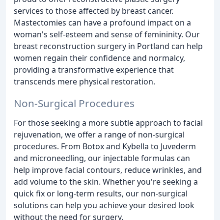
services to those affected by breast cancer.
Mastectomies can have a profound impact on a
woman's self-esteem and sense of femininity. Our
breast reconstruction surgery in Portland can help
women regain their confidence and normalcy,
providing a transformative experience that
transcends mere physical restoration.
Non-Surgical Procedures
For those seeking a more subtle approach to facial
rejuvenation, we offer a range of non-surgical
procedures. From Botox and Kybella to Juvederm
and microneedling, our injectable formulas can
help improve facial contours, reduce wrinkles, and
add volume to the skin. Whether you're seeking a
quick fix or long-term results, our non-surgical
solutions can help you achieve your desired look
without the need for surgery.