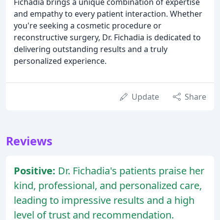
Fichadia brings a unique combination of expertise
and empathy to every patient interaction. Whether
you're seeking a cosmetic procedure or
reconstructive surgery, Dr. Fichadia is dedicated to
delivering outstanding results and a truly
personalized experience.
Update
Share
Reviews
Positive:
Dr. Fichadia's patients praise her
kind, professional, and personalized care,
leading to impressive results and a high
level of trust and recommendation.