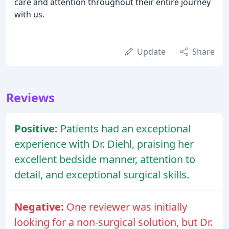
care and attention throughout their entire journey
with us.
Update
Share
Reviews
Positive:
Patients had an exceptional
experience with Dr. Diehl, praising her
excellent bedside manner, attention to
detail, and exceptional surgical skills.
Negative:
One reviewer was initially
looking for a non-surgical solution, but Dr.