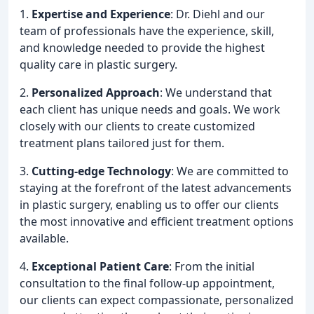
1.
Expertise and Experience
: Dr. Diehl and our
team of professionals have the experience, skill,
and knowledge needed to provide the highest
quality care in plastic surgery.
2.
Personalized Approach
: We understand that
each client has unique needs and goals. We work
closely with our clients to create customized
treatment plans tailored just for them.
3.
Cutting-edge Technology
: We are committed to
staying at the forefront of the latest advancements
in plastic surgery, enabling us to offer our clients
the most innovative and efficient treatment options
available.
4.
Exceptional Patient Care
: From the initial
consultation to the final follow-up appointment,
our clients can expect compassionate, personalized