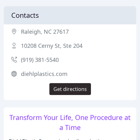
Contacts
Raleigh, NC 27617
10208 Cerny St, Ste 204
(919) 381-5540
diehlplastics.com
Get directions
Transform Your Life, One Procedure at
a Time