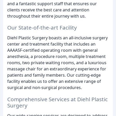
and a fantastic support staff that ensures our
clients receive the best care and attention
throughout their entire journey with us.
Our State-of-the-art Facility
Diehl Plastic Surgery boasts an all-inclusive surgery
center and treatment facility that includes an
AAAASF-certified operating room with general
anesthesia, a procedure room, multiple treatment
rooms, two private waiting rooms, and a luxurious
massage chair for an extraordinary experience for
patients and family members. Our cutting-edge
facility enables us to offer an extensive range of
surgical and non-surgical procedures.
Comprehensive Services at Diehl Plastic
Surgery
Our wide-ranging services are designed to address