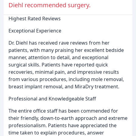
Diehl recommended surgery.
Highest Rated Reviews
Exceptional Experience
Dr. Diehl has received rave reviews from her
patients, with many praising her excellent bedside
manner, attention to detail, and exceptional
surgical skills. Patients have reported quick
recoveries, minimal pain, and impressive results
from various procedures, including mole removal,
breast implant removal, and MiraDry treatment.
Professional and Knowledgeable Staff
The entire office staff has been commended for
their friendly, down-to-earth approach and extreme
professionalism. Patients have appreciated the
time taken to explain procedures, answer