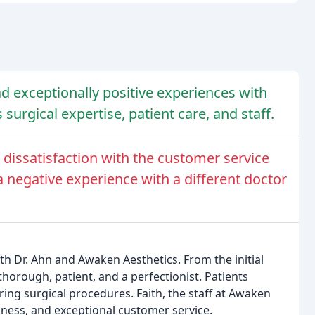
d exceptionally positive experiences with
surgical expertise, patient care, and staff.
issatisfaction with the customer service
 negative experience with a different doctor
h Dr. Ahn and Awaken Aesthetics. From the initial
thorough, patient, and a perfectionist. Patients
ring surgical procedures. Faith, the staff at Awaken
liness, and exceptional customer service.