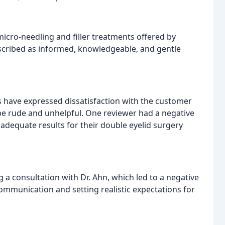
icro-needling and filler treatments offered by
escribed as informed, knowledgeable, and gentle
s have expressed dissatisfaction with the customer
 be rude and unhelpful. One reviewer had a negative
e adequate results for their double eyelid surgery
a consultation with Dr. Ahn, which led to a negative
communication and setting realistic expectations for