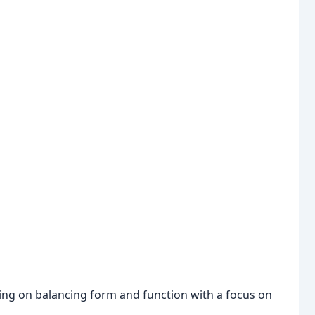
using on balancing form and function with a focus on