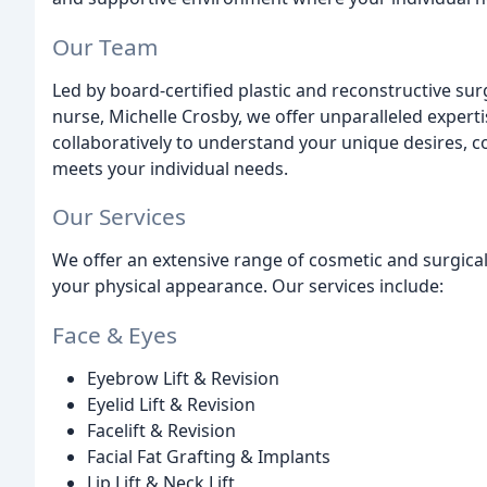
Our Team
Led by board-certified plastic and reconstructive sur
nurse, Michelle Crosby, we offer unparalleled experti
collaboratively to understand your unique desires, c
meets your individual needs.
Our Services
We offer an extensive range of cosmetic and surgic
your physical appearance. Our services include:
Face & Eyes
Eyebrow Lift & Revision
Eyelid Lift & Revision
Facelift & Revision
Facial Fat Grafting & Implants
Lip Lift & Neck Lift