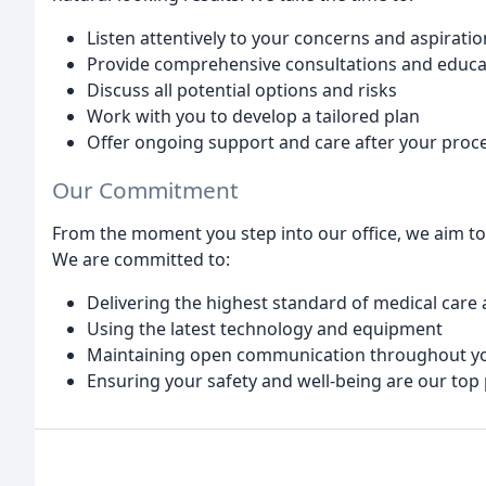
Listen attentively to your concerns and aspiratio
Provide comprehensive consultations and educa
Discuss all potential options and risks
Work with you to develop a tailored plan
Offer ongoing support and care after your proc
Our Commitment
From the moment you step into our office, we aim to
We are committed to:
Delivering the highest standard of medical care 
Using the latest technology and equipment
Maintaining open communication throughout yo
Ensuring your safety and well-being are our top 