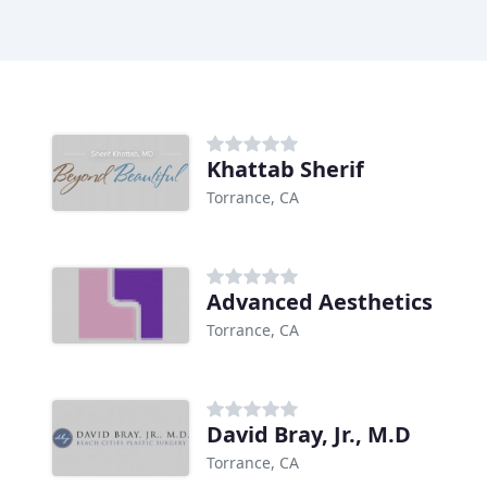
Khattab Sherif
Torrance, CA
Advanced Aesthetics
Torrance, CA
David Bray, Jr., M.D
Torrance, CA