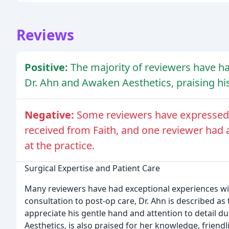
Reviews
Positive:
The majority of reviewers have ha
Dr. Ahn and Awaken Aesthetics, praising his 
Negative:
Some reviewers have expressed d
received from Faith, and one reviewer had a
at the practice.
Surgical Expertise and Patient Care
Many reviewers have had exceptional experiences wit
consultation to post-op care, Dr. Ahn is described as 
appreciate his gentle hand and attention to detail du
Aesthetics, is also praised for her knowledge, friend