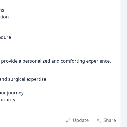
ns
tion
edure
 provide a personalized and comforting experience.
and surgical expertise
ur journey
priority
Update
Share