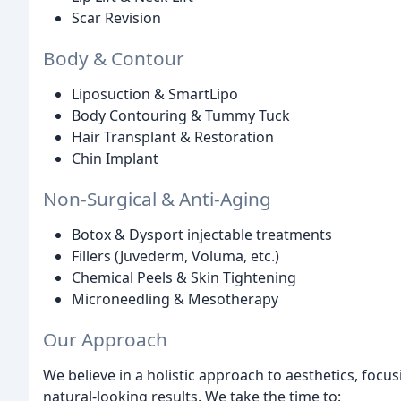
Scar Revision
Body & Contour
Liposuction & SmartLipo
Body Contouring & Tummy Tuck
Hair Transplant & Restoration
Chin Implant
Non-Surgical & Anti-Aging
Botox & Dysport injectable treatments
Fillers (Juvederm, Voluma, etc.)
Chemical Peels & Skin Tightening
Microneedling & Mesotherapy
Our Approach
We believe in a holistic approach to aesthetics, foc
natural-looking results. We take the time to: