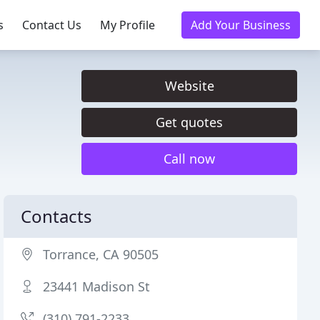
s
Contact Us
My Profile
Add Your Business
Website
Get quotes
Call now
Contacts
Torrance, CA 90505
23441 Madison St
(310) 791-2233