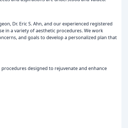
geon, Dr. Eric S. Ahn, and our experienced registered
se in a variety of aesthetic procedures. We work
oncerns, and goals to develop a personalized plan that
al procedures designed to rejuvenate and enhance