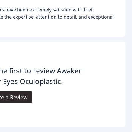
s have been extremely satisfied with their
 the expertise, attention to detail, and exceptional
he first to review Awaken
 Eyes Oculoplastic.
te a Review