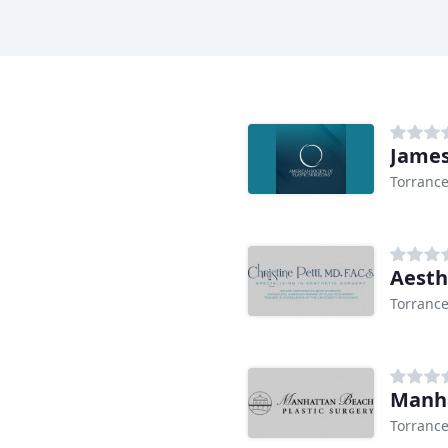
James
Torrance
Aesth
Torrance
Manha
Torrance