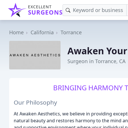
EXCELLENT
SURGEONS
Home
California
Torrance
Awaken Your 
Surgeon in Torrance, CA
BRINGING HARMONY T
Our Philosophy
At Awaken Aesthetics, we believe in providing except
natural beauty and restores harmony to the mind a
and supportive environment where your individual n