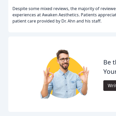
Despite some mixed reviews, the majority of reviewer
experiences at Awaken Aesthetics. Patients appreciate
patient care provided by Dr. Ahn and his staff.
Be t
Your
Wri