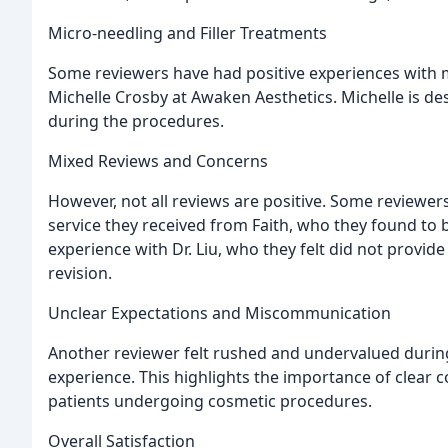
Micro-needling and Filler Treatments
Some reviewers have had positive experiences with m
Michelle Crosby at Awaken Aesthetics. Michelle is d
during the procedures.
Mixed Reviews and Concerns
However, not all reviews are positive. Some reviewer
service they received from Faith, who they found to
experience with Dr. Liu, who they felt did not provid
revision.
Unclear Expectations and Miscommunication
Another reviewer felt rushed and undervalued during 
experience. This highlights the importance of clear 
patients undergoing cosmetic procedures.
Overall Satisfaction