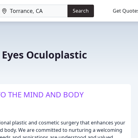
Search
Get Quote
Eyes Oculoplastic
O THE MIND AND BODY
ional plastic and cosmetic surgery that enhances your
nd body. We are committed to nurturing a welcoming
eeds and aspirations are understood and valued.