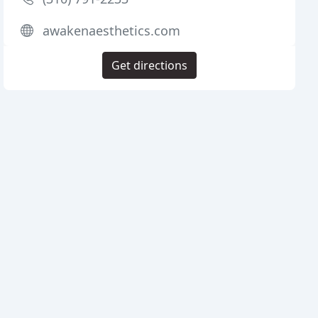
awakenaesthetics.com
Get directions