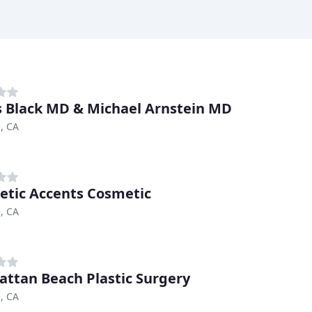
 Black MD & Michael Arnstein MD
, CA
etic Accents Cosmetic
, CA
ttan Beach Plastic Surgery
, CA