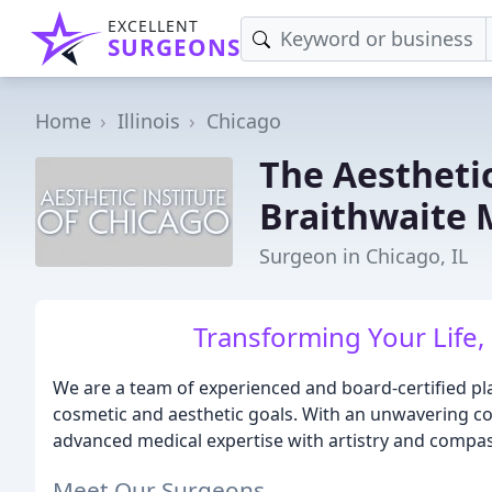
EXCELLENT
SURGEONS
Home
Illinois
Chicago
The Aestheti
Braithwaite 
Surgeon in Chicago, IL
Transforming Your Life,
We are a team of experienced and board-certified pl
cosmetic and aesthetic goals. With an unwavering 
advanced medical expertise with artistry and compas
Meet Our Surgeons