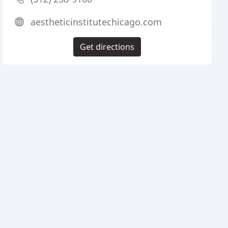
aestheticinstitutechicago.com
Get directions