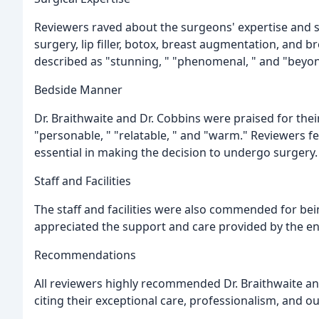
Reviewers raved about the surgeons' expertise and 
surgery, lip filler, botox, breast augmentation, and b
described as "stunning, " "phenomenal, " and "beyon
Bedside Manner
Dr. Braithwaite and Dr. Cobbins were praised for the
"personable, " "relatable, " and "warm." Reviewers f
essential in making the decision to undergo surgery.
Staff and Facilities
The staff and facilities were also commended for being
appreciated the support and care provided by the en
Recommendations
All reviewers highly recommended Dr. Braithwaite an
citing their exceptional care, professionalism, and o