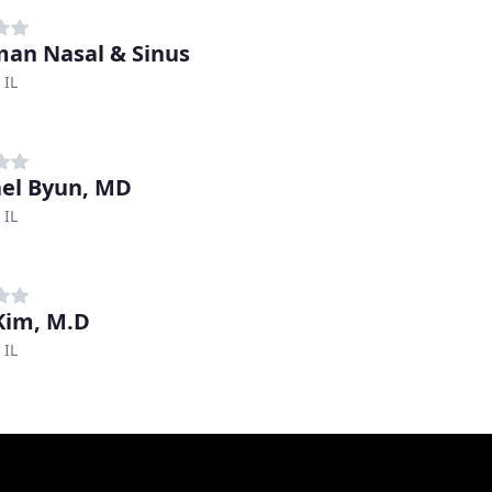
an Nasal & Sinus
 IL
el Byun, MD
 IL
Kim, M.D
 IL