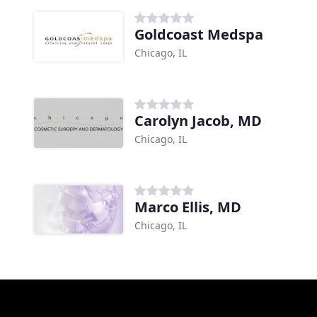
Goldcoast Medspa
Chicago, IL
Carolyn Jacob, MD
Chicago, IL
Marco Ellis, MD
Chicago, IL