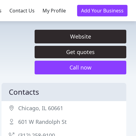
s
Contact Us
My Profile
Add Your Business
Website
Get quotes
Call now
Contacts
Chicago, IL 60661
601 W Randolph St
(312) 258-9100