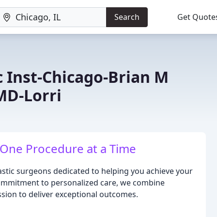
Search
Get Quote
c Inst-Chicago-Brian M
MD-Lorri
 One Procedure at a Time
astic surgeons dedicated to helping you achieve your
commitment to personalized care, we combine
sion to deliver exceptional outcomes.