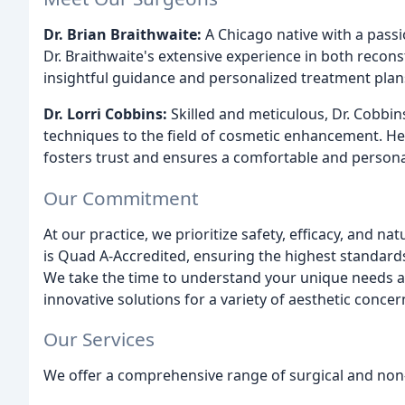
Dr. Brian Braithwaite:
A Chicago native with a passio
Dr. Braithwaite's extensive experience in both recons
insightful guidance and personalized treatment plan
Dr. Lorri Cobbins:
Skilled and meticulous, Dr. Cobbin
techniques to the field of cosmetic enhancement. H
fosters trust and ensures a comfortable and personal
Our Commitment
At our practice, we prioritize safety, efficacy, and nat
is Quad A-Accredited, ensuring the highest standard
We take the time to understand your unique needs a
innovative solutions for a variety of aesthetic concer
Our Services
We offer a comprehensive range of surgical and non-