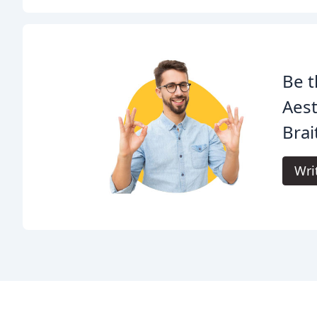
Be t
Aest
Brai
Wri