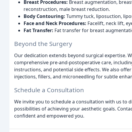
Breast Procedures:
Breast augmentation, breast l
reconstruction, male breast reduction.
Body Contouring:
Tummy tuck, liposuction, li
Face and Neck Procedures:
Facelift, neck lift, e
Fat Transfer:
Fat transfer for breast augmentati
Beyond the Surgery
Our dedication extends beyond surgical expertise. 
comprehensive pre-and-postoperative care, includin
instructions, and potential side effects. We also off
injections, fillers, and microneedling for subtle enh
Schedule a Consultation
We invite you to schedule a consultation with us to 
possibilities of achieving your aesthetic goals. Cont
confident and empowered you.