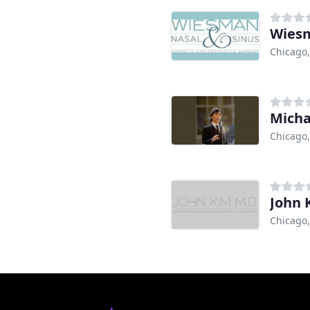
Wiesm
Chicago,
Micha
Chicago,
John 
Chicago,