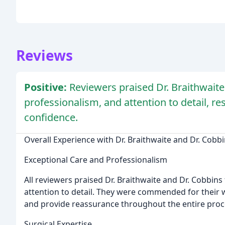
Reviews
Positive:
Reviewers praised Dr. Braithwaite 
professionalism, and attention to detail, re
confidence.
Overall Experience with Dr. Braithwaite and Dr. Cobb
Exceptional Care and Professionalism
All reviewers praised Dr. Braithwaite and Dr. Cobbins
attention to detail. They were commended for their w
and provide reassurance throughout the entire proc
Surgical Expertise