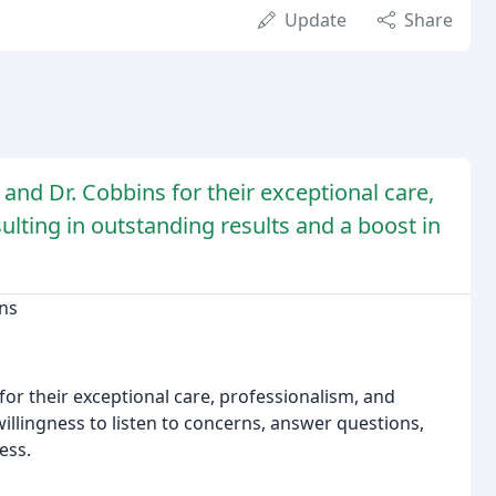
Update
Share
and Dr. Cobbins for their exceptional care,
sulting in outstanding results and a boost in
ins
 for their exceptional care, professionalism, and
illingness to listen to concerns, answer questions,
ess.