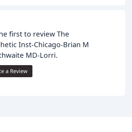
he first to review The
hetic Inst-Chicago-Brian M
thwaite MD-Lorri.
te a Review