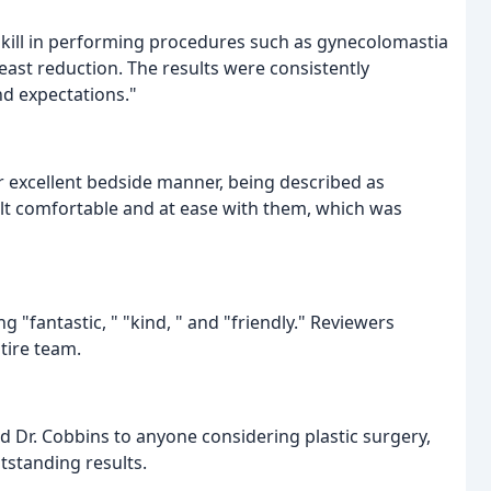
skill in performing procedures such as gynecolomastia
reast reduction. The results were consistently
d expectations."
ir excellent bedside manner, being described as
elt comfortable and at ease with them, which was
 "fantastic, " "kind, " and "friendly." Reviewers
tire team.
d Dr. Cobbins to anyone considering plastic surgery,
utstanding results.