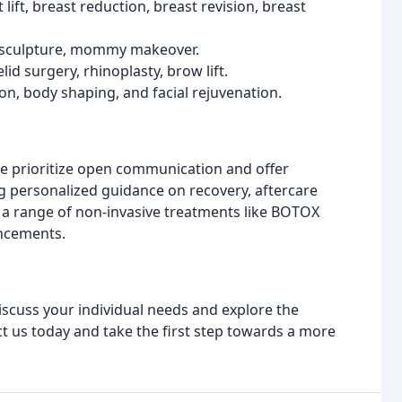
ift, breast reduction, breast revision, breast
posculpture, mommy makeover.
yelid surgery, rhinoplasty, brow lift.
on, body shaping, and facial rejuvenation.
We prioritize open communication and offer
g personalized guidance on recovery, aftercare
er a range of non-invasive treatments like BOTOX
ancements.
discuss your individual needs and explore the
act us today and take the first step towards a more