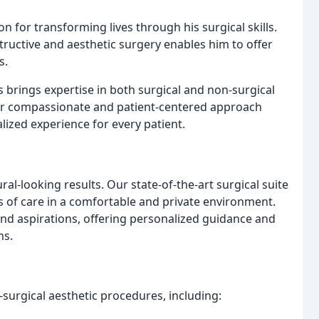
n for transforming lives through his surgical skills.
tructive and aesthetic surgery enables him to offer
s.
s brings expertise in both surgical and non-surgical
er compassionate and patient-centered approach
ized experience for every patient.
ural-looking results. Our state-of-the-art surgical suite
s of care in a comfortable and private environment.
nd aspirations, offering personalized guidance and
ns.
surgical aesthetic procedures, including: