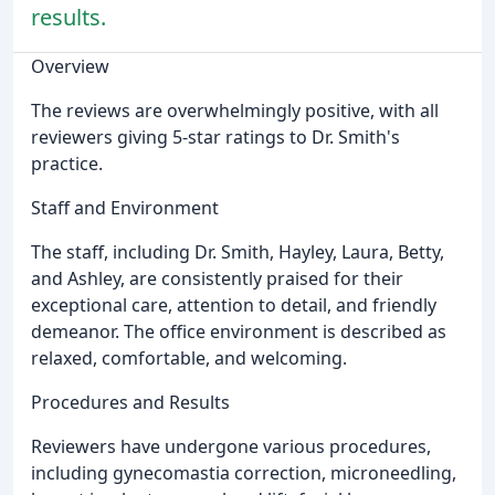
results.
Overview
The reviews are overwhelmingly positive, with all
reviewers giving 5-star ratings to Dr. Smith's
practice.
Staff and Environment
The staff, including Dr. Smith, Hayley, Laura, Betty,
and Ashley, are consistently praised for their
exceptional care, attention to detail, and friendly
demeanor. The office environment is described as
relaxed, comfortable, and welcoming.
Procedures and Results
Reviewers have undergone various procedures,
including gynecomastia correction, microneedling,