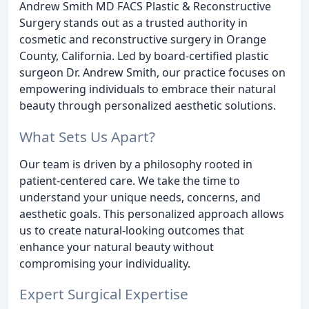
Andrew Smith MD FACS Plastic & Reconstructive
Surgery stands out as a trusted authority in
cosmetic and reconstructive surgery in Orange
County, California. Led by board-certified plastic
surgeon Dr. Andrew Smith, our practice focuses on
empowering individuals to embrace their natural
beauty through personalized aesthetic solutions.
What Sets Us Apart?
Our team is driven by a philosophy rooted in
patient-centered care. We take the time to
understand your unique needs, concerns, and
aesthetic goals. This personalized approach allows
us to create natural-looking outcomes that
enhance your natural beauty without
compromising your individuality.
Expert Surgical Expertise