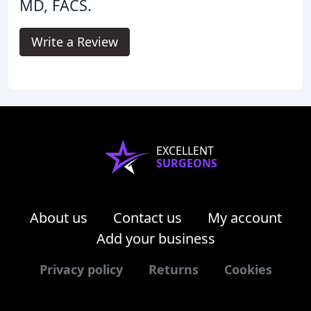
MD, FACS.
Write a Review
EXCELLENT
SURGEONS
About us
Contact us
My account
Add your business
Privacy policy
Returns
Cookies