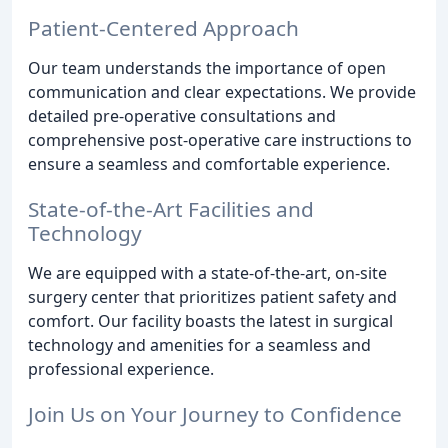
Patient-Centered Approach
Our team understands the importance of open
communication and clear expectations. We provide
detailed pre-operative consultations and
comprehensive post-operative care instructions to
ensure a seamless and comfortable experience.
State-of-the-Art Facilities and
Technology
We are equipped with a state-of-the-art, on-site
surgery center that prioritizes patient safety and
comfort. Our facility boasts the latest in surgical
technology and amenities for a seamless and
professional experience.
Join Us on Your Journey to Confidence