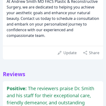
At Andrew Smith MD FACS Plastic & Reconstructive
Surgery, we are dedicated to helping you achieve
your aesthetic goals and enhance your natural
beauty. Contact us today to schedule a consultation
and embark on your personalized journey to
confidence with our experienced and
compassionate team.
Update
Share
Reviews
Positive:
The reviewers praise Dr. Smith
and his staff for their exceptional care,
friendly demeanor, and outstanding