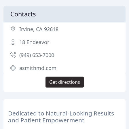
Contacts
Irvine, CA 92618
18 Endeavor
(949) 653-7000
asmithmd.com
Get directions
Dedicated to Natural-Looking Results
and Patient Empowerment