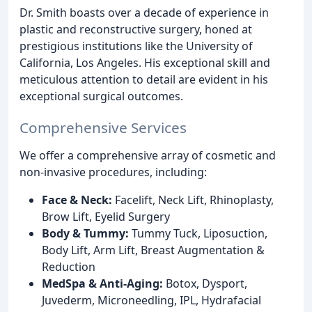
Dr. Smith boasts over a decade of experience in
plastic and reconstructive surgery, honed at
prestigious institutions like the University of
California, Los Angeles. His exceptional skill and
meticulous attention to detail are evident in his
exceptional surgical outcomes.
Comprehensive Services
We offer a comprehensive array of cosmetic and
non-invasive procedures, including:
Face & Neck:
Facelift, Neck Lift, Rhinoplasty,
Brow Lift, Eyelid Surgery
Body & Tummy:
Tummy Tuck, Liposuction,
Body Lift, Arm Lift, Breast Augmentation &
Reduction
MedSpa & Anti-Aging:
Botox, Dysport,
Juvederm, Microneedling, IPL, Hydrafacial