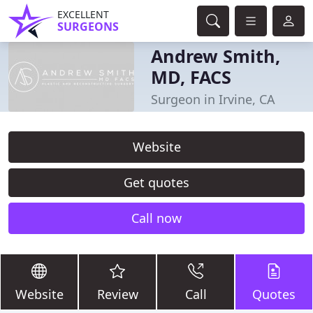
EXCELLENT
SURGEONS
Andrew Smith,
MD, FACS
Surgeon in Irvine, CA
Website
Get quotes
Call now
Website
Review
Call
Quotes