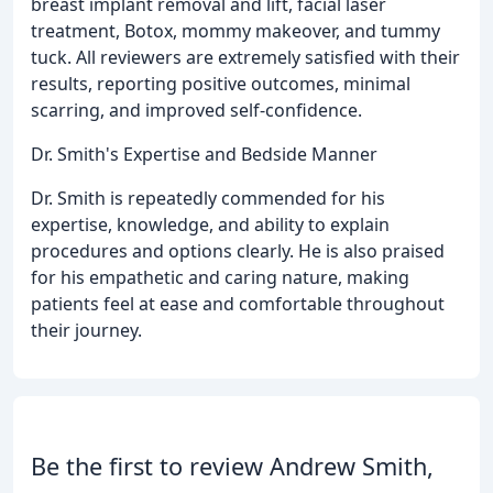
breast implant removal and lift, facial laser
treatment, Botox, mommy makeover, and tummy
tuck. All reviewers are extremely satisfied with their
results, reporting positive outcomes, minimal
scarring, and improved self-confidence.
Dr. Smith's Expertise and Bedside Manner
Dr. Smith is repeatedly commended for his
expertise, knowledge, and ability to explain
procedures and options clearly. He is also praised
for his empathetic and caring nature, making
patients feel at ease and comfortable throughout
their journey.
Be the first to review Andrew Smith,