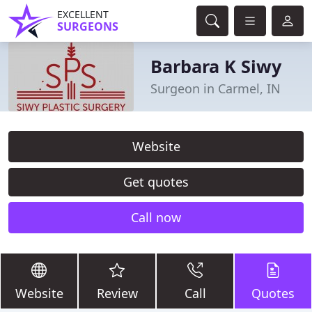
EXCELLENT
SURGEONS
Barbara K Siwy
Surgeon in Carmel, IN
Website
Get quotes
Call now
Website
Review
Call
Quotes