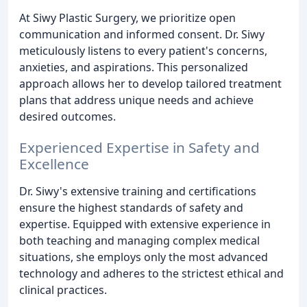
At Siwy Plastic Surgery, we prioritize open
communication and informed consent. Dr. Siwy
meticulously listens to every patient's concerns,
anxieties, and aspirations. This personalized
approach allows her to develop tailored treatment
plans that address unique needs and achieve
desired outcomes.
Experienced Expertise in Safety and
Excellence
Dr. Siwy's extensive training and certifications
ensure the highest standards of safety and
expertise. Equipped with extensive experience in
both teaching and managing complex medical
situations, she employs only the most advanced
technology and adheres to the strictest ethical and
clinical practices.