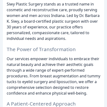
Siwy Plastic Surgery stands as a trusted name in
cosmetic and reconstructive care, proudly serving
women and men across Indiana. Led by Dr. Barbara
K. Siwy, a board-certified plastic surgeon with over
30 years of experience, our practice offers
personalized, compassionate care, tailored to
individual needs and aspirations.
The Power of Transformation
Our services empower individuals to embrace their
natural beauty and achieve their aesthetic goals
through a wide range of expert-performed
procedures. From breast augmentation and tummy
tucks to eyelid surgery and liposuction, we offer a
comprehensive selection designed to restore
confidence and enhance physical well-being.
A Patient-Centered Approach