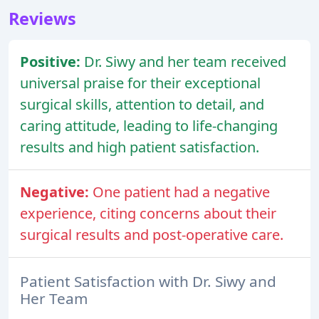
Reviews
Positive:
Dr. Siwy and her team received
universal praise for their exceptional
surgical skills, attention to detail, and
caring attitude, leading to life-changing
results and high patient satisfaction.
Negative:
One patient had a negative
experience, citing concerns about their
surgical results and post-operative care.
Patient Satisfaction with Dr. Siwy and
Her Team