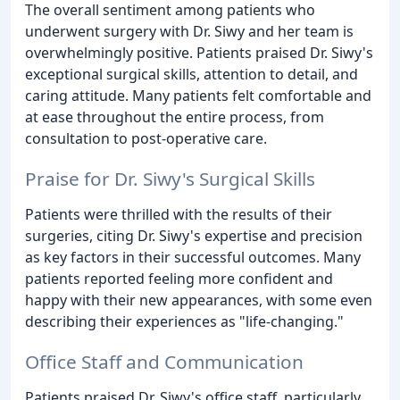
The overall sentiment among patients who
underwent surgery with Dr. Siwy and her team is
overwhelmingly positive. Patients praised Dr. Siwy's
exceptional surgical skills, attention to detail, and
caring attitude. Many patients felt comfortable and
at ease throughout the entire process, from
consultation to post-operative care.
Praise for Dr. Siwy's Surgical Skills
Patients were thrilled with the results of their
surgeries, citing Dr. Siwy's expertise and precision
as key factors in their successful outcomes. Many
patients reported feeling more confident and
happy with their new appearances, with some even
describing their experiences as "life-changing."
Office Staff and Communication
Patients praised Dr. Siwy's office staff, particularly