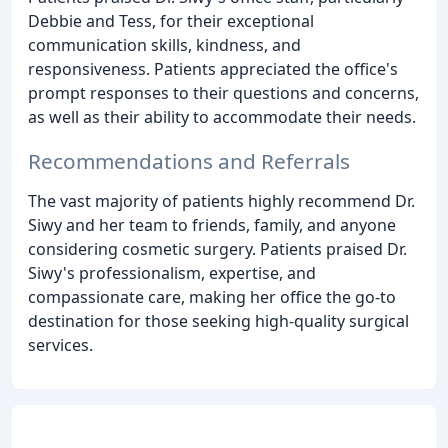
Debbie and Tess, for their exceptional
communication skills, kindness, and
responsiveness. Patients appreciated the office's
prompt responses to their questions and concerns,
as well as their ability to accommodate their needs.
Recommendations and Referrals
The vast majority of patients highly recommend Dr.
Siwy and her team to friends, family, and anyone
considering cosmetic surgery. Patients praised Dr.
Siwy's professionalism, expertise, and
compassionate care, making her office the go-to
destination for those seeking high-quality surgical
services.