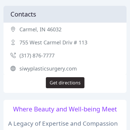
Contacts
Carmel, IN 46032
755 West Carmel Driv # 113
(317) 876-7777
siwyplasticsurgery.com
Get directions
Where Beauty and Well-being Meet
A Legacy of Expertise and Compassion