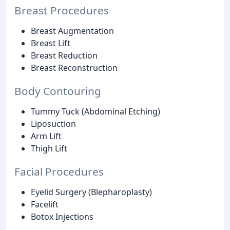
Breast Procedures
Breast Augmentation
Breast Lift
Breast Reduction
Breast Reconstruction
Body Contouring
Tummy Tuck (Abdominal Etching)
Liposuction
Arm Lift
Thigh Lift
Facial Procedures
Eyelid Surgery (Blepharoplasty)
Facelift
Botox Injections