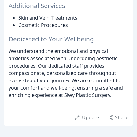
Additional Services
Skin and Vein Treatments
Cosmetic Procedures
Dedicated to Your Wellbeing
We understand the emotional and physical
anxieties associated with undergoing aesthetic
procedures. Our dedicated staff provides
compassionate, personalized care throughout
every step of your journey. We are committed to
your comfort and well-being, ensuring a safe and
enriching experience at Siwy Plastic Surgery.
Update
Share