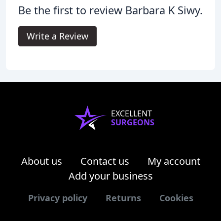
Be the first to review Barbara K Siwy.
Write a Review
EXCELLENT
SURGEONS
About us
Contact us
My account
Add your business
Privacy policy
Returns
Cookies