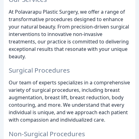
At Polavarapu Plastic Surgery, we offer a range of
transformative procedures designed to enhance
your natural beauty. From precision-driven surgical
interventions to innovative non-invasive
treatments, our practice is committed to delivering
exceptional results that resonate with your unique
beauty.
Surgical Procedures
Our team of experts specializes in a comprehensive
variety of surgical procedures, including breast
augmentation, breast lift, breast reduction, body
contouring, and more. We understand that every
individual is unique, and we approach each patient
with compassion and individualized care.
Non-Surgical Procedures