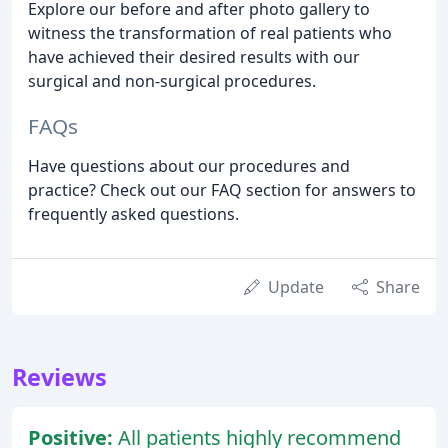
Explore our before and after photo gallery to
witness the transformation of real patients who
have achieved their desired results with our
surgical and non-surgical procedures.
FAQs
Have questions about our procedures and
practice? Check out our FAQ section for answers to
frequently asked questions.
Update
Share
Reviews
Positive:
All patients highly recommend