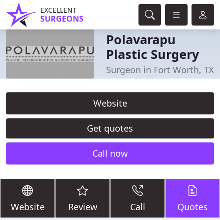
EXCELLENT
SURGEONS
Polavarapu
Plastic Surgery
Surgeon in Fort Worth, TX
Website
Get quotes
Call now
Website
Review
Call
Quotes