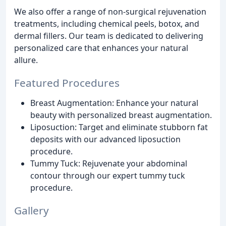
We also offer a range of non-surgical rejuvenation
treatments, including chemical peels, botox, and
dermal fillers. Our team is dedicated to delivering
personalized care that enhances your natural
allure.
Featured Procedures
Breast Augmentation: Enhance your natural
beauty with personalized breast augmentation.
Liposuction: Target and eliminate stubborn fat
deposits with our advanced liposuction
procedure.
Tummy Tuck: Rejuvenate your abdominal
contour through our expert tummy tuck
procedure.
Gallery