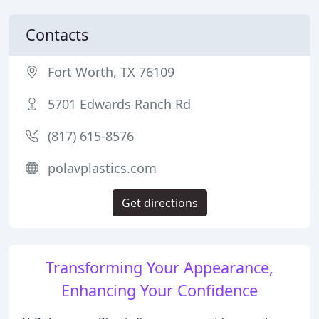
Contacts
Fort Worth, TX 76109
5701 Edwards Ranch Rd
(817) 615-8576
polavplastics.com
Get directions
Transforming Your Appearance,
Enhancing Your Confidence