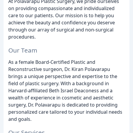
At Polavarapu Plastic Surgery, we pride ourselves
on providing compassionate and individualized
care to our patients. Our mission is to help you
achieve the beauty and confidence you deserve
through our array of surgical and non-surgical
procedures.
Our Team
As a female Board-Certified Plastic and
Reconstructive surgeon, Dr. Kiran Polavarapu
brings a unique perspective and expertise to the
field of plastic surgery. With a background in
Harvard-affiliated Beth Israel Deaconess and a
wealth of experience in cosmetic and aesthetic
surgery, Dr. Polavarapu is dedicated to providing
personalized care tailored to your individual needs
and goals.
Our Services