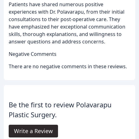
Patients have shared numerous positive
experiences with Dr. Polavarapu, from their initial
consultations to their post-operative care. They
have emphasized her exceptional communication
skills, thorough explanations, and willingness to
answer questions and address concerns.
Negative Comments
There are no negative comments in these reviews.
Be the first to review Polavarapu
Plastic Surgery.
Write a Review