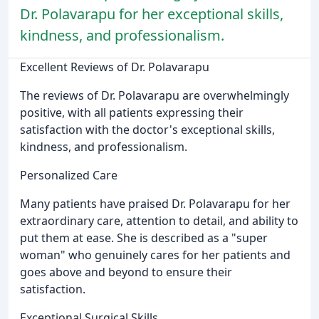
Dr. Polavarapu for her exceptional skills,
kindness, and professionalism.
Excellent Reviews of Dr. Polavarapu
The reviews of Dr. Polavarapu are overwhelmingly
positive, with all patients expressing their
satisfaction with the doctor's exceptional skills,
kindness, and professionalism.
Personalized Care
Many patients have praised Dr. Polavarapu for her
extraordinary care, attention to detail, and ability to
put them at ease. She is described as a "super
woman" who genuinely cares for her patients and
goes above and beyond to ensure their
satisfaction.
Exceptional Surgical Skills