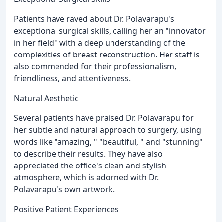
Patients have raved about Dr. Polavarapu's
exceptional surgical skills, calling her an "innovator
in her field" with a deep understanding of the
complexities of breast reconstruction. Her staff is
also commended for their professionalism,
friendliness, and attentiveness.
Natural Aesthetic
Several patients have praised Dr. Polavarapu for
her subtle and natural approach to surgery, using
words like "amazing, " "beautiful, " and "stunning"
to describe their results. They have also
appreciated the office's clean and stylish
atmosphere, which is adorned with Dr.
Polavarapu's own artwork.
Positive Patient Experiences