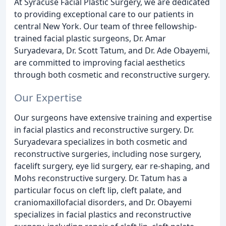
At Syracuse Facial Plastic Surgery, we are dedicated
to providing exceptional care to our patients in
central New York. Our team of three fellowship-
trained facial plastic surgeons, Dr. Amar
Suryadevara, Dr. Scott Tatum, and Dr. Ade Obayemi,
are committed to improving facial aesthetics
through both cosmetic and reconstructive surgery.
Our Expertise
Our surgeons have extensive training and expertise
in facial plastics and reconstructive surgery. Dr.
Suryadevara specializes in both cosmetic and
reconstructive surgeries, including nose surgery,
facelift surgery, eye lid surgery, ear re-shaping, and
Mohs reconstructive surgery. Dr. Tatum has a
particular focus on cleft lip, cleft palate, and
craniomaxillofacial disorders, and Dr. Obayemi
specializes in facial plastics and reconstructive