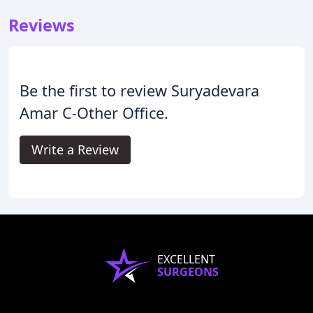
Reviews
Be the first to review Suryadevara
Amar C-Other Office.
Write a Review
EXCELLENT
SURGEONS