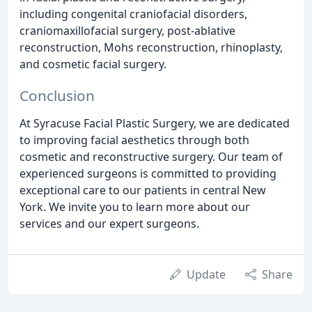
including congenital craniofacial disorders,
craniomaxillofacial surgery, post-ablative
reconstruction, Mohs reconstruction, rhinoplasty,
and cosmetic facial surgery.
Conclusion
At Syracuse Facial Plastic Surgery, we are dedicated
to improving facial aesthetics through both
cosmetic and reconstructive surgery. Our team of
experienced surgeons is committed to providing
exceptional care to our patients in central New
York. We invite you to learn more about our
services and our expert surgeons.
Update
Share