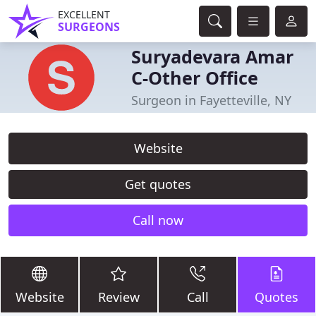
EXCELLENT
SURGEONS
Suryadevara Amar
C-Other Office
Surgeon in Fayetteville, NY
Website
Get quotes
Call now
Website
Review
Call
Quotes