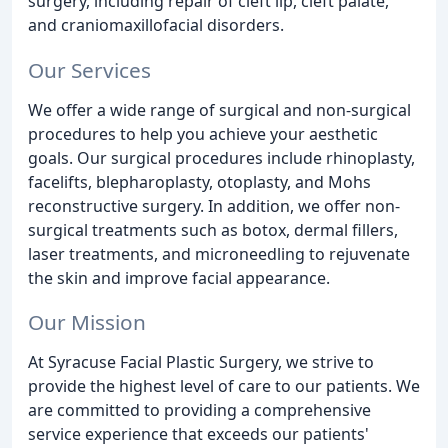
surgery, including repair of cleft lip, cleft palate,
and craniomaxillofacial disorders.
Our Services
We offer a wide range of surgical and non-surgical
procedures to help you achieve your aesthetic
goals. Our surgical procedures include rhinoplasty,
facelifts, blepharoplasty, otoplasty, and Mohs
reconstructive surgery. In addition, we offer non-
surgical treatments such as botox, dermal fillers,
laser treatments, and microneedling to rejuvenate
the skin and improve facial appearance.
Our Mission
At Syracuse Facial Plastic Surgery, we strive to
provide the highest level of care to our patients. We
are committed to providing a comprehensive
service experience that exceeds our patients'