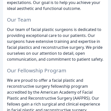
expectations. Our goal is to help you achieve your
ideal aesthetic and functional outcome.
Our Team
Our team of facial plastic surgeons is dedicated to
providing exceptional care to our patients. Our
surgeons have extensive training and expertise in
facial plastics and reconstructive surgery. We pride
ourselves on our attention to detail, open
communication, and commitment to patient safety.
Our Fellowship Program
We are proud to offer a facial plastic and
reconstructive surgery fellowship program
accredited by the American Academy of Facial
Plastic and Reconstructive Surgery (AAFPRS). Our
fellows gain a rich surgical and clinical experience
in facial plastic and reconstructive surgery,