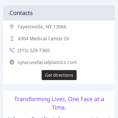
Contacts
Fayetteville, NY 13066
4304 Medical Center Dr
(315) 329-7360
syracusefacialplastics.com
Get directions
Transforming Lives, One Face at a
Time.