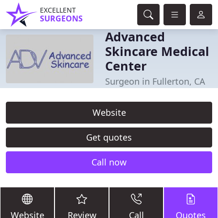
EXCELLENT
SURGEONS
Advanced
Skincare Medical
Center
Surgeon in Fullerton, CA
Website
Get quotes
Call now
Website
Review
Call
Quotes