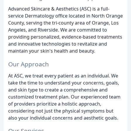
Advanced Skincare & Aesthetics (ASC) is a full-
service Dermatology office located in North Orange
County, serving the tri-county area of Orange, Los
Angeles, and Riverside. We are committed to
providing personalized, evidence-based treatments
and innovative technologies to revitalize and
maintain your skin's health and beauty.
Our Approach
At ASC, we treat every patient as an individual. We
take the time to understand your concerns, goals,
and skin type to create a comprehensive and
customized treatment plan. Our experienced team
of providers prioritize a holistic approach,
considering not just the physical symptoms but
also your individual concerns and aesthetic goals.
Our Services