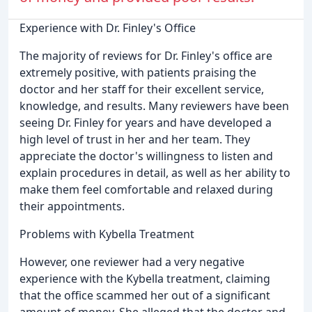
Experience with Dr. Finley's Office
The majority of reviews for Dr. Finley's office are
extremely positive, with patients praising the
doctor and her staff for their excellent service,
knowledge, and results. Many reviewers have been
seeing Dr. Finley for years and have developed a
high level of trust in her and her team. They
appreciate the doctor's willingness to listen and
explain procedures in detail, as well as her ability to
make them feel comfortable and relaxed during
their appointments.
Problems with Kybella Treatment
However, one reviewer had a very negative
experience with the Kybella treatment, claiming
that the office scammed her out of a significant
amount of money. She alleged that the doctor and