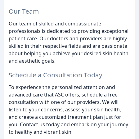
Our Team
Our team of skilled and compassionate
professionals is dedicated to providing exceptional
patient care. Our doctors and providers are highly
skilled in their respective fields and are passionate
about helping you achieve your desired skin health
and aesthetic goals.
Schedule a Consultation Today
To experience the personalized attention and
advanced care that ASC offers, schedule a free
consultation with one of our providers. We will
listen to your concerns, assess your skin health,
and create a customized treatment plan just for
you. Contact us today and embark on your journey
to healthy and vibrant skin!