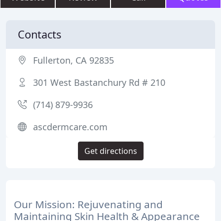
Contacts
Fullerton, CA 92835
301 West Bastanchury Rd # 210
(714) 879-9936
ascdermcare.com
Get directions
Our Mission: Rejuvenating and
Maintaining Skin Health & Appearance