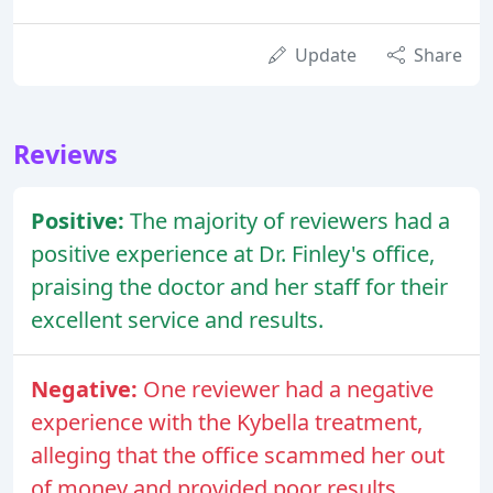
Update
Share
Reviews
Positive:
The majority of reviewers had a
positive experience at Dr. Finley's office,
praising the doctor and her staff for their
excellent service and results.
Negative:
One reviewer had a negative
experience with the Kybella treatment,
alleging that the office scammed her out
of money and provided poor results.