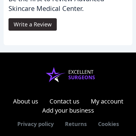
Skincare Medical Center.
Write a Review
EXCELLENT
SURGEONS
About us
Contact us
My account
Add your business
Privacy policy
Returns
Cookies