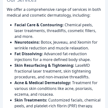
We offer a comprehensive range of services in both
medical and cosmetic dermatology, including:
Facial Care & Contouring:
Chemical peels,
laser treatments, threadlifts, cosmetic fillers,
and more.
Neurotoxins:
Botox, Jeuveau, and Xeomin for
wrinkle reduction and muscle relaxation.
Fat Dissolving:
Advanced fat-reduction
injections for a more defined body shape.
Skin Resurfacing & Tightening:
LaseMD
fractional laser treatment, skin tightening
procedures, and non-invasive threadlifts.
Acne & Medical Dermatology:
Treatment for
various skin conditions like acne, psoriasis,
eczema, and rosacea.
Skin Treatments:
Customized facials, chemical
peels, and platelet-rich fibrin (PRF) therapy.