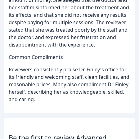
her staff misinformed her about the treatment and
its effects, and that she did not receive any results
despite paying for multiple sessions. The reviewer
stated that she was treated poorly by the staff and
the doctor, and expressed her frustration and
disappointment with the experience.
Common Compliments
Reviewers consistently praise Dr. Finley's office for
its friendly and welcoming staff, clean facilities, and
reasonable prices. Many also compliment Dr. Finley
herself, describing her as knowledgeable, skilled,
and caring.
Be the first to review Advanced