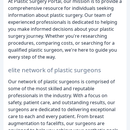
At Plastic Surgery Portal, our mission is to provide a
comprehensive resource for individuals seeking
information about plastic surgery. Our team of
experienced professionals is dedicated to helping
you make informed decisions about your plastic
surgery journey. Whether you're researching
procedures, comparing costs, or searching for a
qualified plastic surgeon, we're here to guide you
every step of the way.
elite network of plastic surgeons
Our network of plastic surgeons is comprised of
some of the most skilled and reputable
professionals in the industry. With a focus on
safety, patient care, and outstanding results, our
surgeons are dedicated to delivering exceptional
care to each and every patient. From breast
augmentation to facelifts, our surgeons are