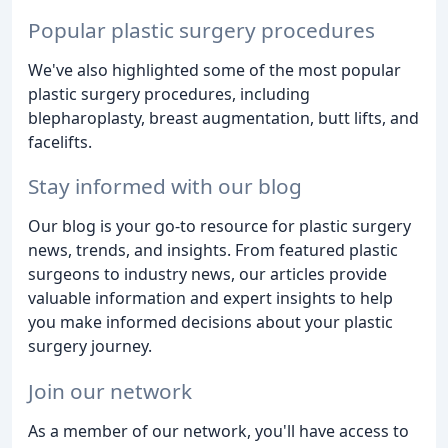
Popular plastic surgery procedures
We've also highlighted some of the most popular
plastic surgery procedures, including
blepharoplasty, breast augmentation, butt lifts, and
facelifts.
Stay informed with our blog
Our blog is your go-to resource for plastic surgery
news, trends, and insights. From featured plastic
surgeons to industry news, our articles provide
valuable information and expert insights to help
you make informed decisions about your plastic
surgery journey.
Join our network
As a member of our network, you'll have access to