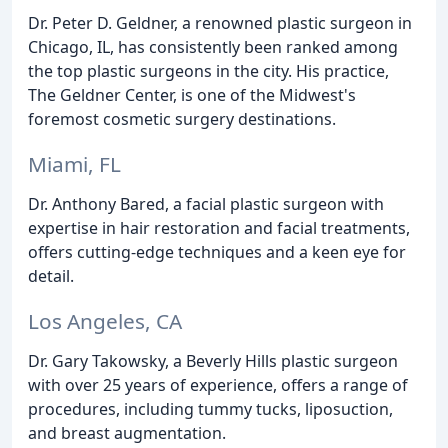
Dr. Peter D. Geldner, a renowned plastic surgeon in
Chicago, IL, has consistently been ranked among
the top plastic surgeons in the city. His practice,
The Geldner Center, is one of the Midwest's
foremost cosmetic surgery destinations.
Miami, FL
Dr. Anthony Bared, a facial plastic surgeon with
expertise in hair restoration and facial treatments,
offers cutting-edge techniques and a keen eye for
detail.
Los Angeles, CA
Dr. Gary Takowsky, a Beverly Hills plastic surgeon
with over 25 years of experience, offers a range of
procedures, including tummy tucks, liposuction,
and breast augmentation.