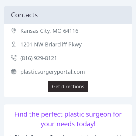
Contacts
Kansas City, MO 64116
1201 NW Briarcliff Pkwy
(816) 929-8121
plasticsurgeryportal.com
Get directions
Find the perfect plastic surgeon for
your needs today!