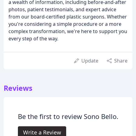
a wealth of information, including before-and-after
photos, patient testimonials, and expert advice
from our board-certified plastic surgeons. Whether
you're considering a simple procedure or a more
complex transformation, we're here to support you
every step of the way.
Update
Share
Reviews
Be the first to review Sono Bello.
Write a Review