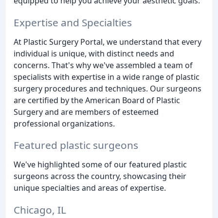
equipped to help you achieve your aesthetic goals.
Expertise and Specialties
At Plastic Surgery Portal, we understand that every
individual is unique, with distinct needs and
concerns. That's why we've assembled a team of
specialists with expertise in a wide range of plastic
surgery procedures and techniques. Our surgeons
are certified by the American Board of Plastic
Surgery and are members of esteemed
professional organizations.
Featured plastic surgeons
We've highlighted some of our featured plastic
surgeons across the country, showcasing their
unique specialties and areas of expertise.
Chicago, IL