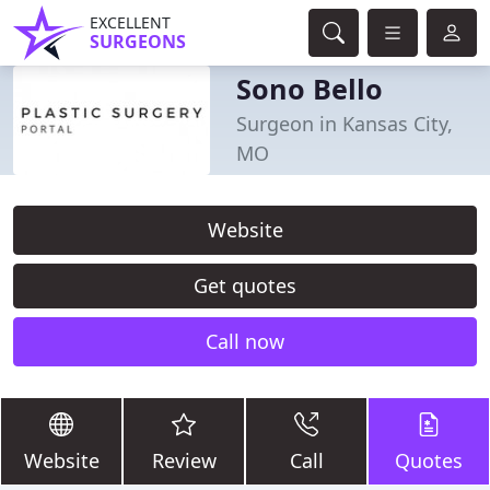
EXCELLENT
SURGEONS
Sono Bello
Surgeon in Kansas City,
MO
Website
Get quotes
Call now
Website
Review
Call
Quotes