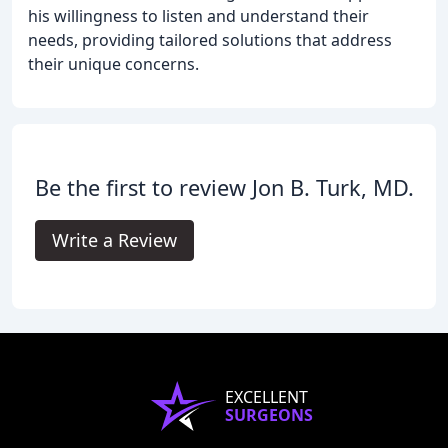
his willingness to listen and understand their
needs, providing tailored solutions that address
their unique concerns.
Be the first to review Jon B. Turk, MD.
Write a Review
EXCELLENT
SURGEONS