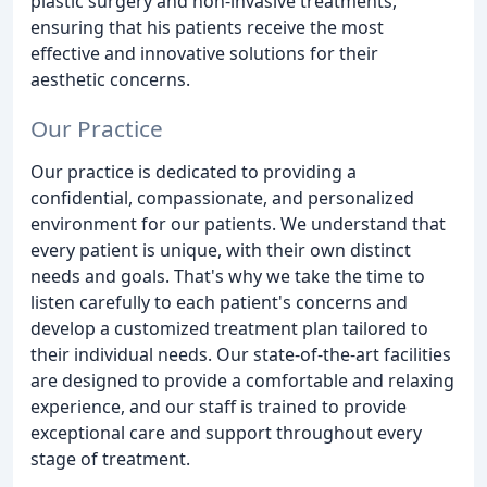
plastic surgery and non-invasive treatments,
ensuring that his patients receive the most
effective and innovative solutions for their
aesthetic concerns.
Our Practice
Our practice is dedicated to providing a
confidential, compassionate, and personalized
environment for our patients. We understand that
every patient is unique, with their own distinct
needs and goals. That's why we take the time to
listen carefully to each patient's concerns and
develop a customized treatment plan tailored to
their individual needs. Our state-of-the-art facilities
are designed to provide a comfortable and relaxing
experience, and our staff is trained to provide
exceptional care and support throughout every
stage of treatment.