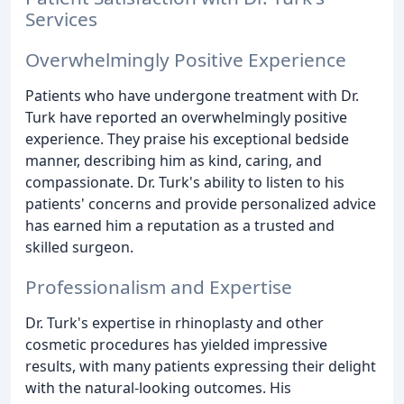
Services
Overwhelmingly Positive Experience
Patients who have undergone treatment with Dr.
Turk have reported an overwhelmingly positive
experience. They praise his exceptional bedside
manner, describing him as kind, caring, and
compassionate. Dr. Turk's ability to listen to his
patients' concerns and provide personalized advice
has earned him a reputation as a trusted and
skilled surgeon.
Professionalism and Expertise
Dr. Turk's expertise in rhinoplasty and other
cosmetic procedures has yielded impressive
results, with many patients expressing their delight
with the natural-looking outcomes. His