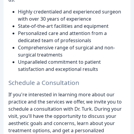
Highly credentialed and experienced surgeon
with over 30 years of experience
State-of-the-art facilities and equipment
Personalized care and attention from a
dedicated team of professionals
Comprehensive range of surgical and non-
surgical treatments
Unparalleled commitment to patient
satisfaction and exceptional results
Schedule a Consultation
If you're interested in learning more about our
practice and the services we offer, we invite you to
schedule a consultation with Dr. Turk. During your
visit, you'll have the opportunity to discuss your
aesthetic goals and concerns, learn about your
treatment options, and get a personalized