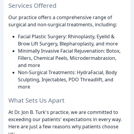
Services Offered
Our practice offers a comprehensive range of
surgical and non-surgical treatments, including:
Facial Plastic Surgery: Rhinoplasty, Eyelid &
Brow Lift Surgery, Blepharoplasty, and more
Minimally Invasive Facial Rejuvenation: Botox,
Fillers, Chemical Peels, Microdermabrasion,
and more
Non-Surgical Treatments: HydraFacial, Body
Sculpting, Injectables, PDO Threadlift, and
more
What Sets Us Apart
At Dr. Jon B. Turk's practice, we are committed to
exceeding our patients' expectations in every way.
Here are just a few reasons why patients choose
us: