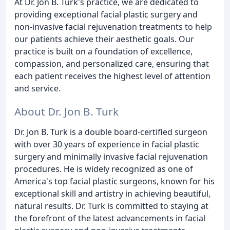
At Dr. Jon B. Turk's practice, we are dedicated to
providing exceptional facial plastic surgery and
non-invasive facial rejuvenation treatments to help
our patients achieve their aesthetic goals. Our
practice is built on a foundation of excellence,
compassion, and personalized care, ensuring that
each patient receives the highest level of attention
and service.
About Dr. Jon B. Turk
Dr. Jon B. Turk is a double board-certified surgeon
with over 30 years of experience in facial plastic
surgery and minimally invasive facial rejuvenation
procedures. He is widely recognized as one of
America's top facial plastic surgeons, known for his
exceptional skill and artistry in achieving beautiful,
natural results. Dr. Turk is committed to staying at
the forefront of the latest advancements in facial