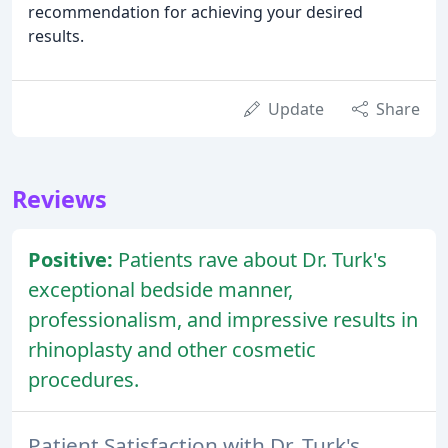
recommendation for achieving your desired
results.
Update
Share
Reviews
Positive:
Patients rave about Dr. Turk's
exceptional bedside manner,
professionalism, and impressive results in
rhinoplasty and other cosmetic
procedures.
Patient Satisfaction with Dr. Turk's