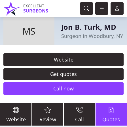
EXCELLENT
SURGEONS
Jon B. Turk, MD
Surgeon in Woodbury, NY
Website
Get quotes
Call now
Website
Review
Call
Quotes