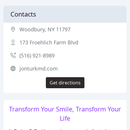
Contacts
Woodbury, NY 11797
173 Froehlich Farm Blvd
(516) 921-8989
jonturkmd.com
Get directions
Transform Your Smile, Transform Your
Life