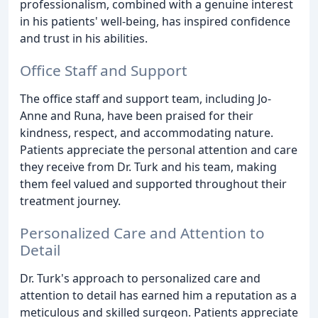
professionalism, combined with a genuine interest
in his patients' well-being, has inspired confidence
and trust in his abilities.
Office Staff and Support
The office staff and support team, including Jo-
Anne and Runa, have been praised for their
kindness, respect, and accommodating nature.
Patients appreciate the personal attention and care
they receive from Dr. Turk and his team, making
them feel valued and supported throughout their
treatment journey.
Personalized Care and Attention to
Detail
Dr. Turk's approach to personalized care and
attention to detail has earned him a reputation as a
meticulous and skilled surgeon. Patients appreciate