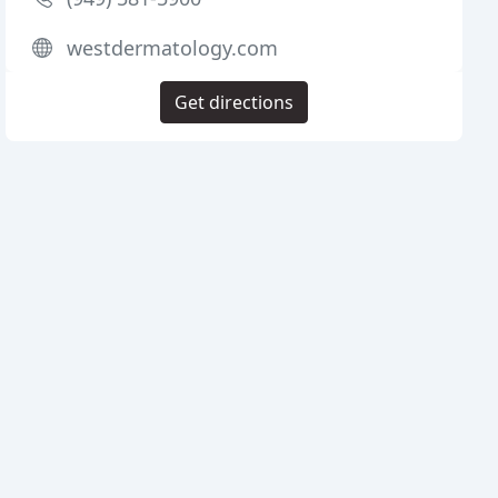
westdermatology.com
Get directions