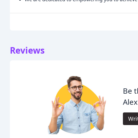
Reviews
Be t
Alex
Wri