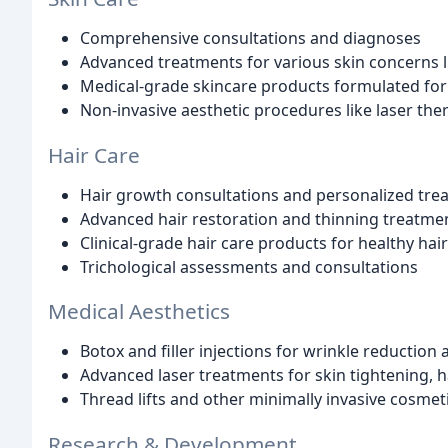
Comprehensive consultations and diagnoses
Advanced treatments for various skin concerns l
Medical-grade skincare products formulated for 
Non-invasive aesthetic procedures like laser the
Hair Care
Hair growth consultations and personalized tre
Advanced hair restoration and thinning treatme
Clinical-grade hair care products for healthy hai
Trichological assessments and consultations
Medical Aesthetics
Botox and filler injections for wrinkle reduction 
Advanced laser treatments for skin tightening, 
Thread lifts and other minimally invasive cosme
Research & Development