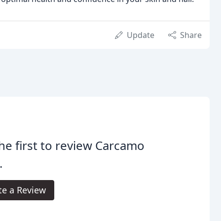
Update
Share
he first to review Carcamo
.
te a Review