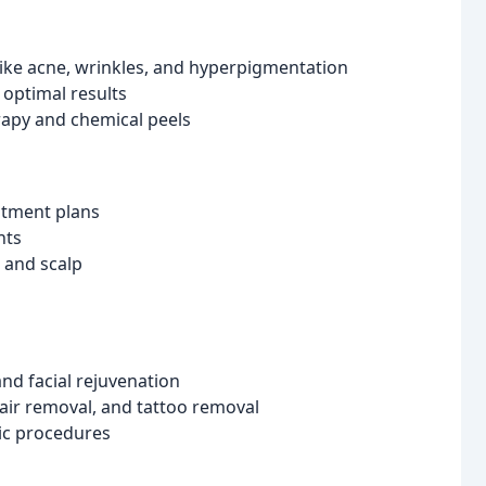
ike acne, wrinkles, and hyperpigmentation
optimal results
rapy and chemical peels
atment plans
nts
r and scalp
and facial rejuvenation
hair removal, and tattoo removal
tic procedures