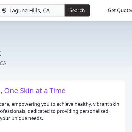
Search
Get Quote
x
 CA
, One Skin at a Time
 care, empowering you to achieve healthy, vibrant skin
ofessionals, dedicated to providing personalized,
 your unique needs.