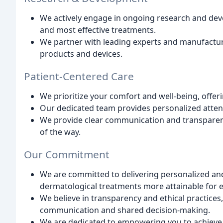
We actively engage in ongoing research and deve
and most effective treatments.
We partner with leading experts and manufacture
products and devices.
Patient-Centered Care
We prioritize your comfort and well-being, off
Our dedicated team provides personalized atte
We provide clear communication and transparent 
of the way.
Our Commitment
We are committed to delivering personalized and
dermatological treatments more attainable for 
We believe in transparency and ethical practices
communication and shared decision-making.
We are dedicated to empowering you to achieve o