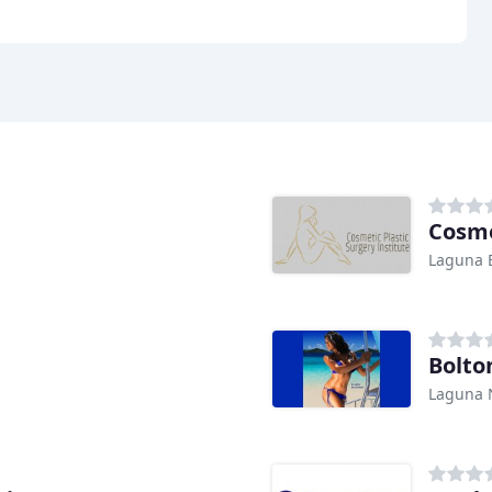
Cosme
Laguna 
Bolto
Laguna 