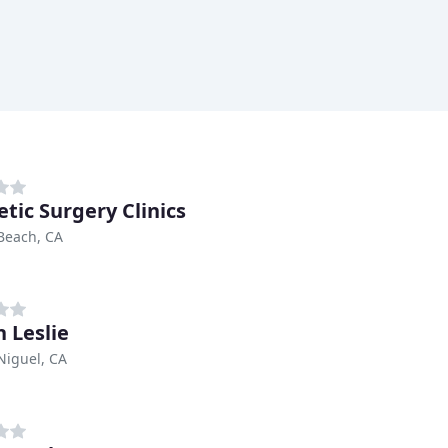
tic Surgery Clinics
Beach, CA
n Leslie
Niguel, CA