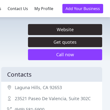
s
Contact Us
My Profile
Add Your Business
Website
Get quotes
Call now
Contacts
Laguna Hills, CA 92653
23521 Paseo De Valencia, Suite 302C
(949) 581-5900