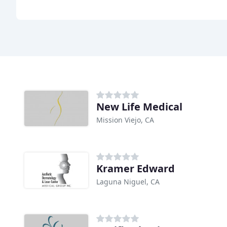
New Life Medical
Mission Viejo, CA
Kramer Edward
Laguna Niguel, CA