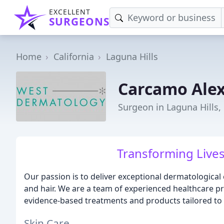
EXCELLENT
SURGEONS
Home
California
Laguna Hills
Carcamo Ale
Surgeon in Laguna Hills,
Transforming Lives
Our passion is to deliver exceptional dermatological
and hair. We are a team of experienced healthcare pr
evidence-based treatments and products tailored to
Skin Care