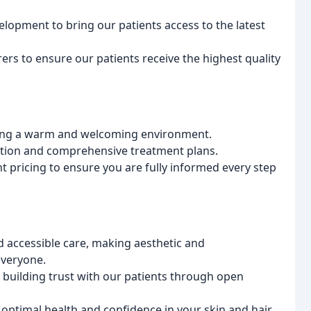
lopment to bring our patients access to the latest
rs to ensure our patients receive the highest quality
ering a warm and welcoming environment.
ntion and comprehensive treatment plans.
pricing to ensure you are fully informed every step
 accessible care, making aesthetic and
everyone.
, building trust with our patients through open
ptimal health and confidence in your skin and hair.